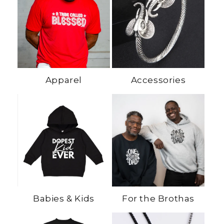
Apparel
Accessories
Babies & Kids
For the Brothas