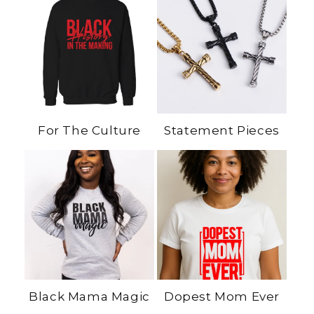
For The Culture
Statement Pieces
Black Mama Magic
Dopest Mom Ever