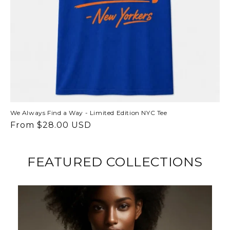
We Always Find a Way - Limited Edition NYC Tee
Regular
From $28.00 USD
price
FEATURED COLLECTIONS