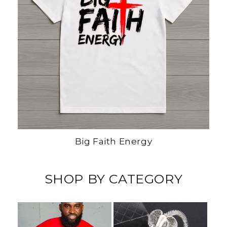
Big Faith Energy
SHOP BY CATEGORY