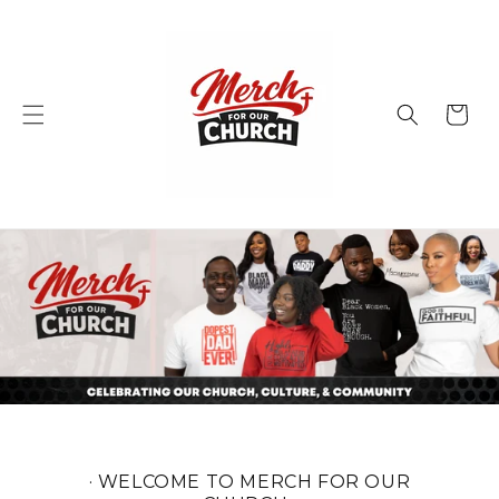
Skip to
content
Cart
· WELCOME TO MERCH FOR OUR