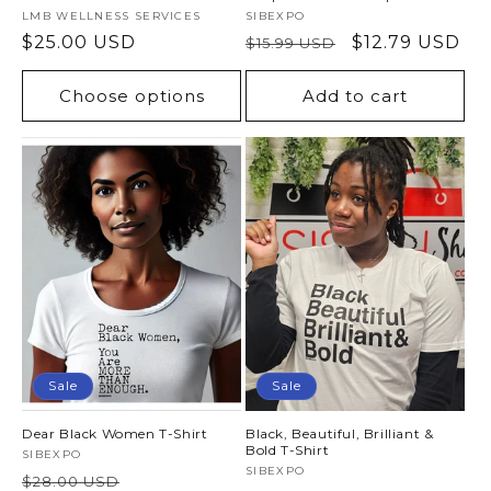
Vendor:
LMB WELLNESS SERVICES
Vendor:
SIBEXPO
Regular
$25.00 USD
Regular
Sale
$12.79 USD
$15.99 USD
price
price
price
Choose options
Add to cart
Sale
Sale
Dear Black Women T-Shirt
Black, Beautiful, Brilliant &
Bold T-Shirt
Vendor:
SIBEXPO
Vendor:
SIBEXPO
Regular
Sale
$28.00 USD