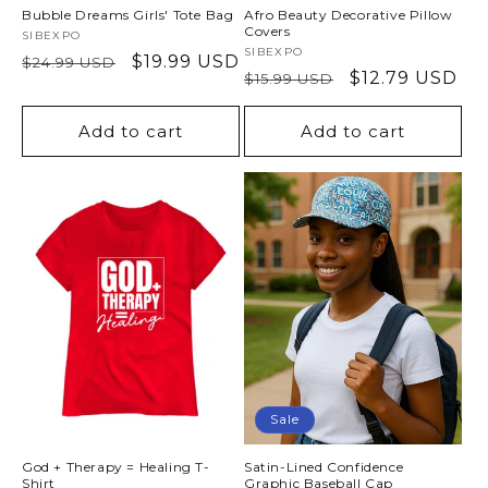
Bubble Dreams Girls' Tote Bag
Afro Beauty Decorative Pillow
Covers
Vendor:
SIBEXPO
Vendor:
SIBEXPO
Regular
Sale
$19.99 USD
$24.99 USD
Regular
Sale
$12.79 USD
$15.99 USD
price
price
price
price
Add to cart
Add to cart
Sale
God + Therapy = Healing T-
Satin-Lined Confidence
Shirt
Graphic Baseball Cap