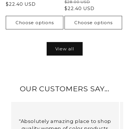
Regular
Sale
$28.00 USD
price
$22.40 USD
price
price
$22.40 USD
price
Choose options
Choose options
View all
OUR CUSTOMERS SAY...
"Absolutely amazing place to shop
quality women of color products