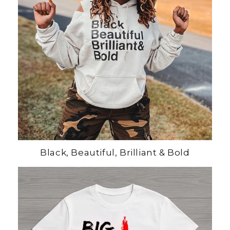
Black, Beautiful, Brilliant & Bold