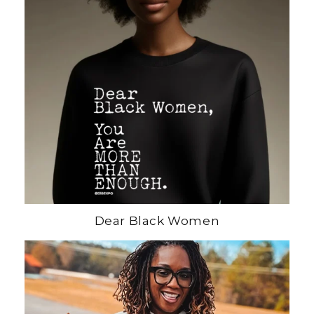
Dear Black Women