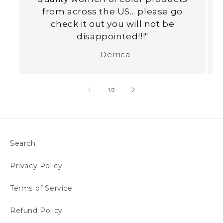
from across the US... please go
check it out you will not be
disappointed!!!"
- Derrica
of
1
/
3
Search
Privacy Policy
Terms of Service
Refund Policy