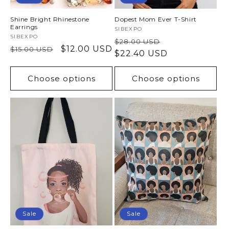
Shine Bright Rhinestone
Dopest Mom Ever T-Shirt
Earrings
Vendor:
SIBEXPO
Vendor:
SIBEXPO
Regular
Sale
$28.00 USD
Regular
Sale
$12.00 USD
$15.00 USD
price
$22.40 USD
price
price
price
Choose options
Choose options
Sale
Sale