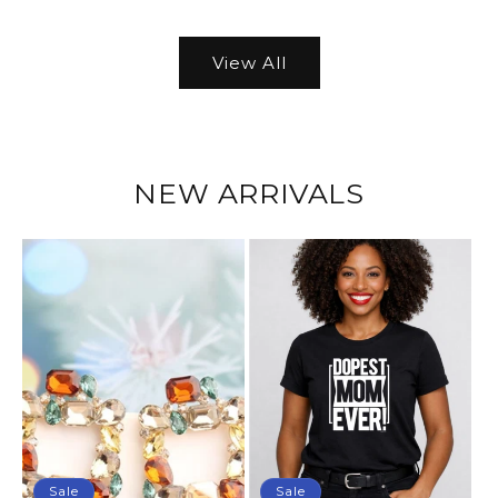
View All
NEW ARRIVALS
Sale
Sale