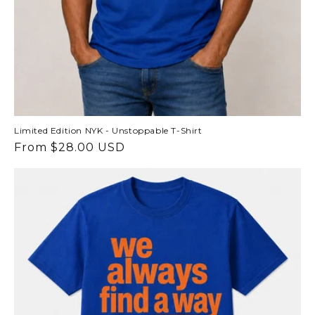
Limited Edition NYK - Unstoppable T-Shirt
Regular
From $28.00 USD
price