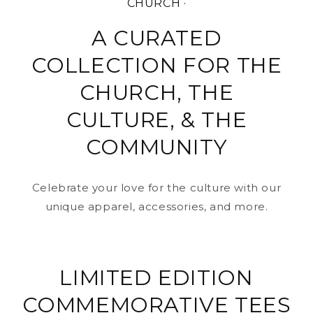
CHURCH ·
A CURATED
COLLECTION FOR THE
CHURCH, THE
CULTURE, & THE
COMMUNITY
Celebrate your love for the culture with our
unique apparel, accessories, and more.
LIMITED EDITION
COMMEMORATIVE TEES