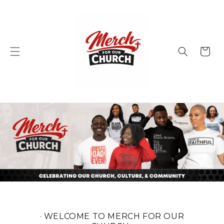
Skip to
content
Cart
· WELCOME TO MERCH FOR OUR