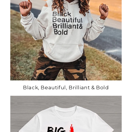
Black, Beautiful, Brilliant & Bold