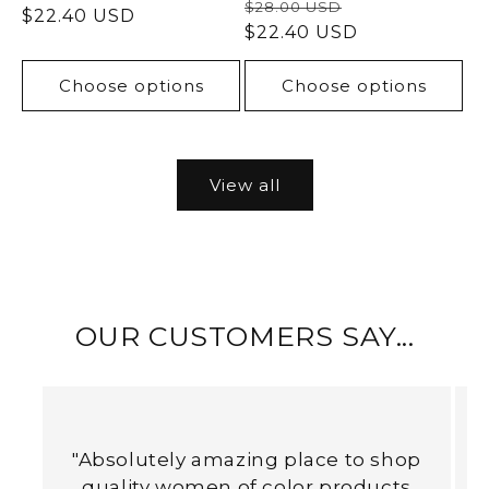
Regular
Sale
$28.00 USD
price
$22.40 USD
price
price
$22.40 USD
price
Choose options
Choose options
View all
OUR CUSTOMERS SAY...
"Absolutely amazing place to shop
quality women of color products