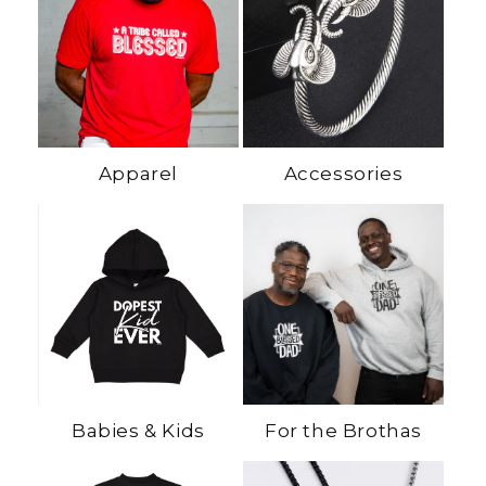
Apparel
Accessories
Babies & Kids
For the Brothas