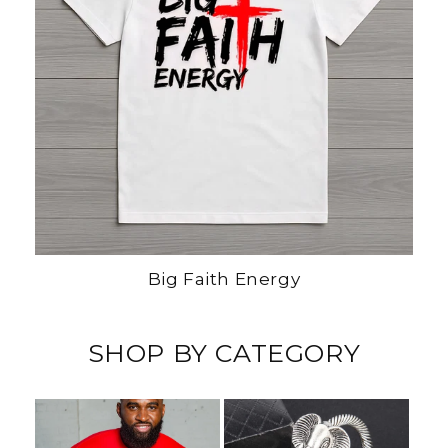
Big Faith Energy
SHOP BY CATEGORY