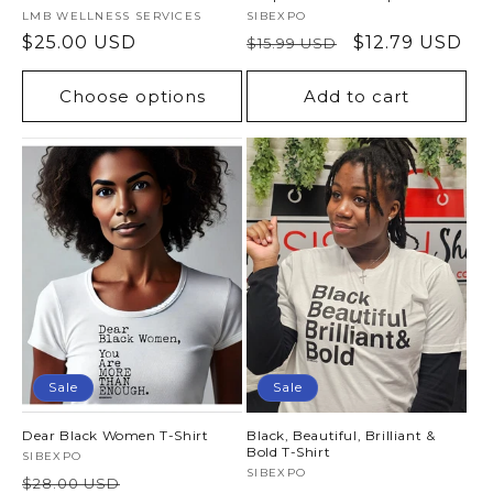
Vendor:
LMB WELLNESS SERVICES
Vendor:
SIBEXPO
Regular
$25.00 USD
Regular
Sale
$12.79 USD
$15.99 USD
price
price
price
Choose options
Add to cart
Sale
Sale
Dear Black Women T-Shirt
Black, Beautiful, Brilliant &
Bold T-Shirt
Vendor:
SIBEXPO
Vendor:
SIBEXPO
Regular
Sale
$28.00 USD