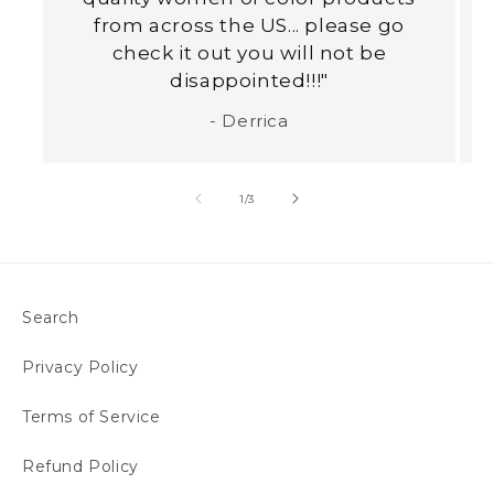
from across the US... please go
check it out you will not be
disappointed!!!"
- Derrica
of
1
/
3
Search
Privacy Policy
Terms of Service
Refund Policy