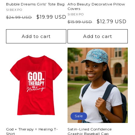
Bubble Dreams Girls' Tote Bag
Afro Beauty Decorative Pillow
Covers
Vendor:
SIBEXPO
Vendor:
SIBEXPO
Regular
Sale
$19.99 USD
$24.99 USD
Regular
Sale
$12.79 USD
$15.99 USD
price
price
price
price
Add to cart
Add to cart
Sale
God + Therapy = Healing T-
Satin-Lined Confidence
Shirt
Graphic Baseball Cap