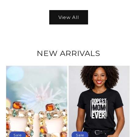
View All
NEW ARRIVALS
Sale
Sale