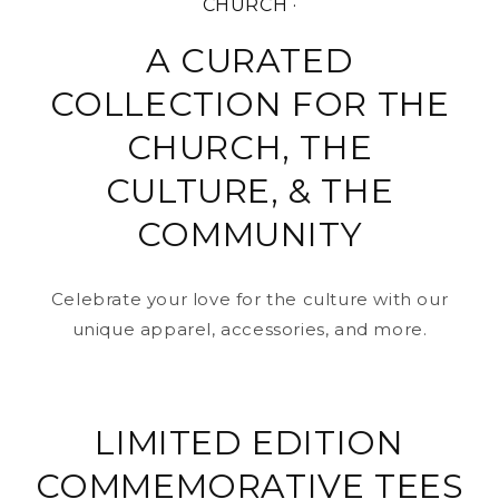
CHURCH ·
A CURATED
COLLECTION FOR THE
CHURCH, THE
CULTURE, & THE
COMMUNITY
Celebrate your love for the culture with our
unique apparel, accessories, and more.
LIMITED EDITION
COMMEMORATIVE TEES