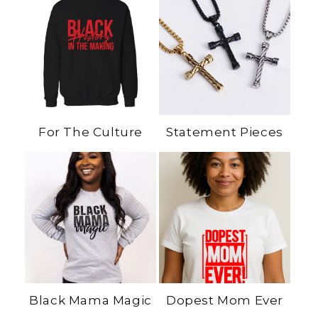
For The Culture
Statement Pieces
Black Mama Magic
Dopest Mom Ever