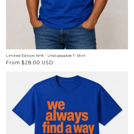
Limited Edition NYK - Unstoppable T-Shirt
Regular
From $28.00 USD
price