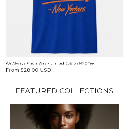
We Always Find a Way - Limited Edition NYC Tee
Regular
From $28.00 USD
price
FEATURED COLLECTIONS