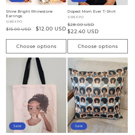
Shine Bright Rhinestone
Dopest Mom Ever T-Shirt
Earrings
Vendor:
SIBEXPO
Vendor:
SIBEXPO
Regular
Sale
$28.00 USD
Regular
Sale
$12.00 USD
$15.00 USD
price
$22.40 USD
price
price
price
Choose options
Choose options
Sale
Sale