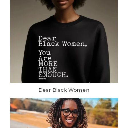
Dear Black Women