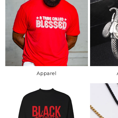
Apparel