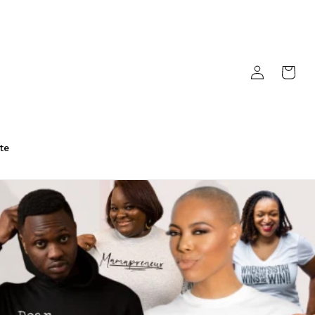
Log
Cart
in
te