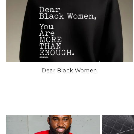
Dear Black Women