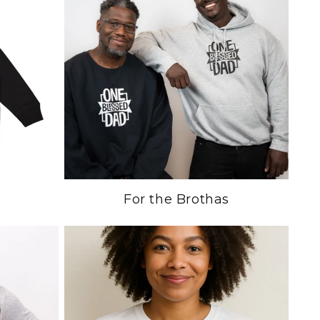
For the Brothas