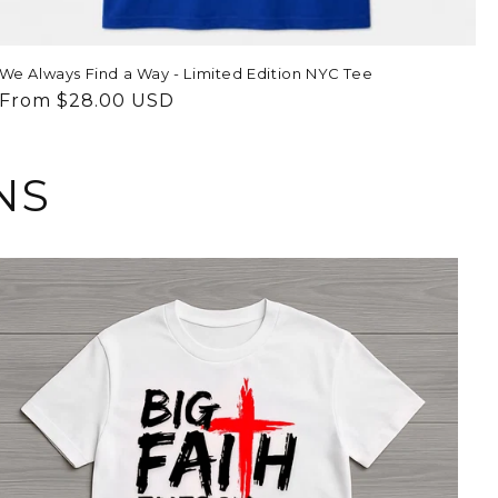
We Always Find a Way - Limited Edition NYC Tee
Regular
From $28.00 USD
price
NS