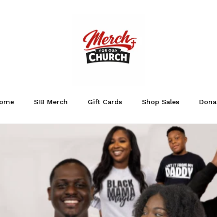
ome
SIB Merch
Gift Cards
Shop Sales
Dona