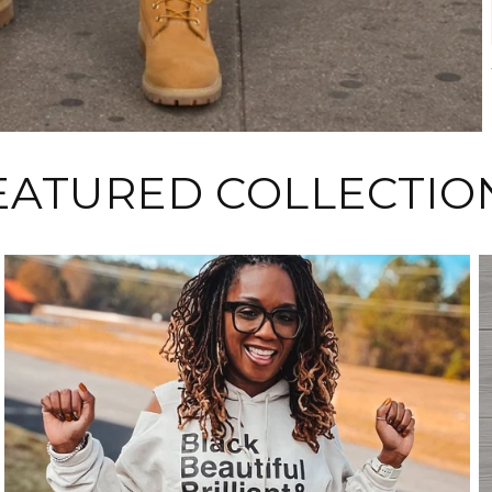
EATURED COLLECTIO