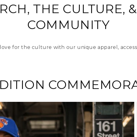
RCH, THE CULTURE, &
COMMUNITY
love for the culture with our unique apparel, access
EDITION COMMEMORA