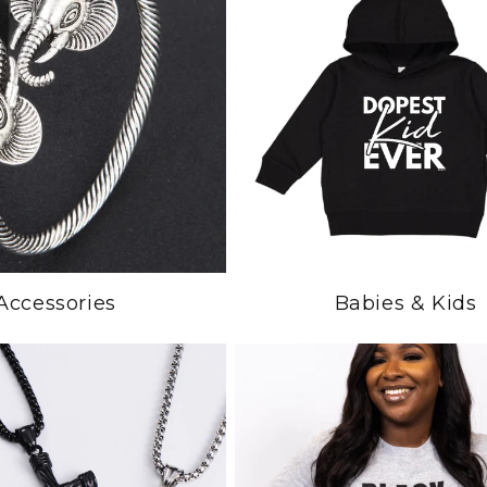
Accessories
Babies & Kids