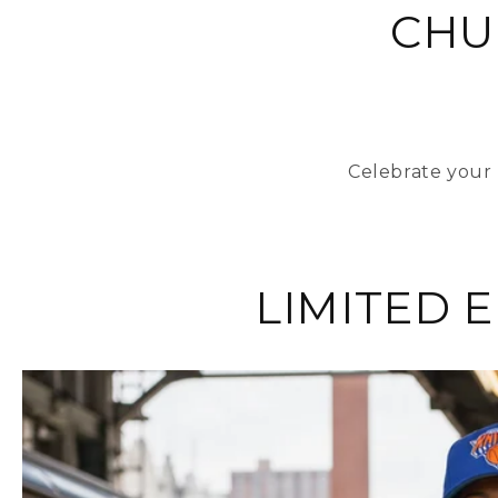
CHU
Celebrate your 
LIMITED 