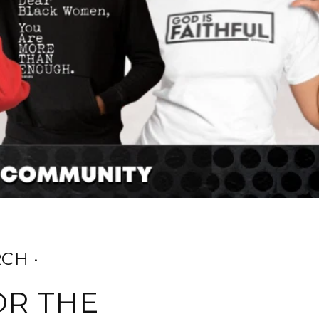
CH ·
OR THE