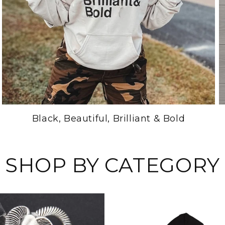
Black, Beautiful, Brilliant & Bold
SHOP BY CATEGORY