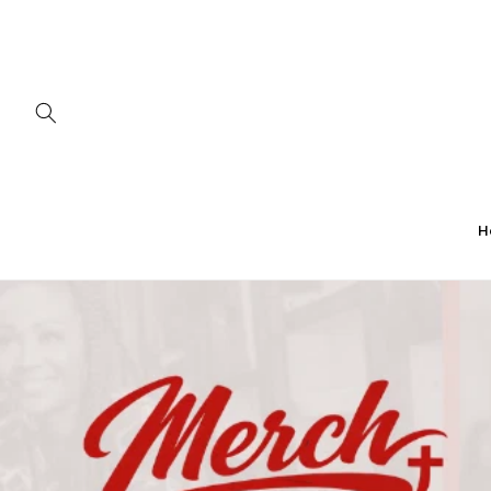
Skip to
content
H