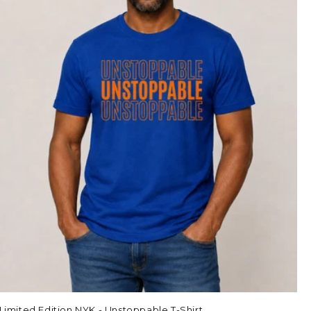
Limited Edition NYK - Unstoppable T-Shirt