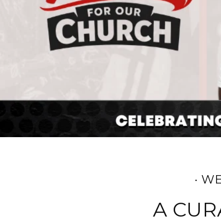
· W
A CUR