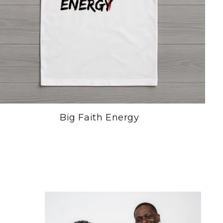
Big Faith Energy