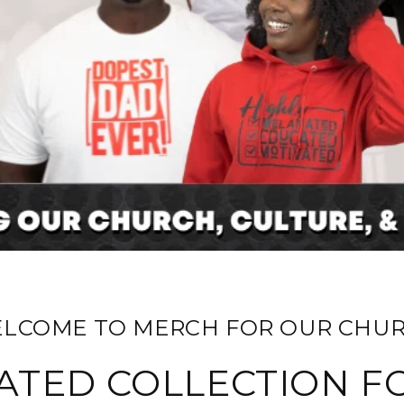
ELCOME TO MERCH FOR OUR CHUR
ATED COLLECTION F