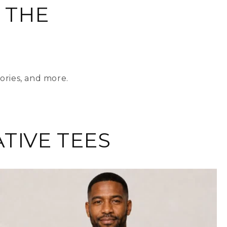
 THE
ories, and more.
TIVE TEES