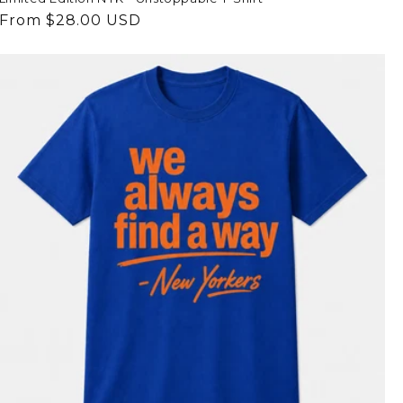
Regular
From $28.00 USD
price