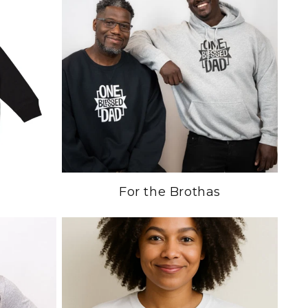
For the Brothas