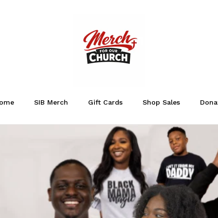
ome
SIB Merch
Gift Cards
Shop Sales
Dona