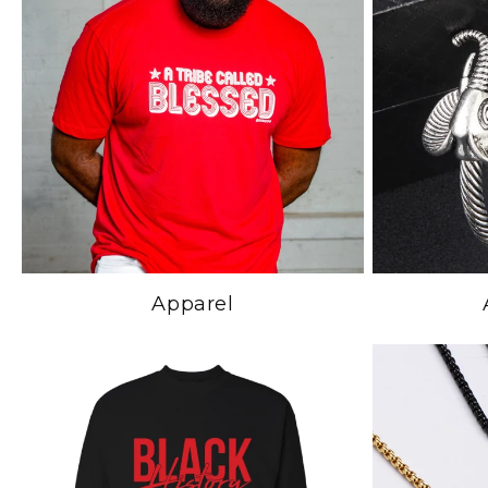
Apparel