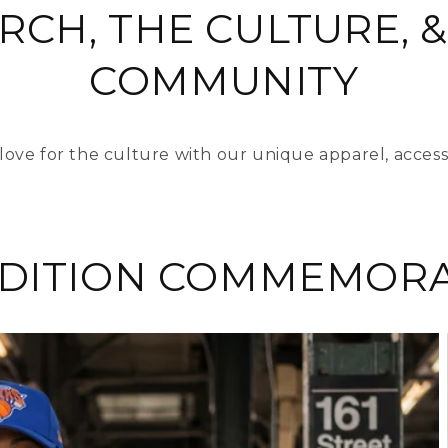
RCH, THE CULTURE, &
COMMUNITY
love for the culture with our unique apparel, access
EDITION COMMEMORA