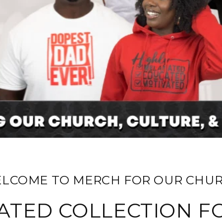
ELCOME TO MERCH FOR OUR CHUR
ATED COLLECTION F