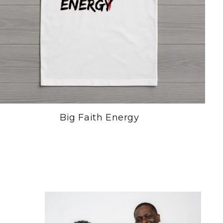
Big Faith Energy