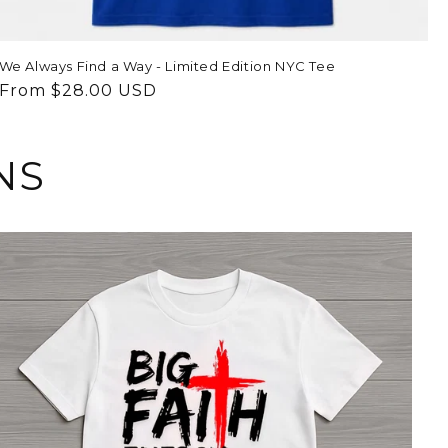
We Always Find a Way - Limited Edition NYC Tee
Regular
From $28.00 USD
price
NS