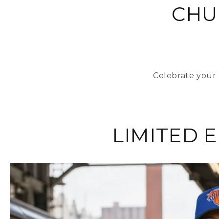
CHU
Celebrate your 
LIMITED 