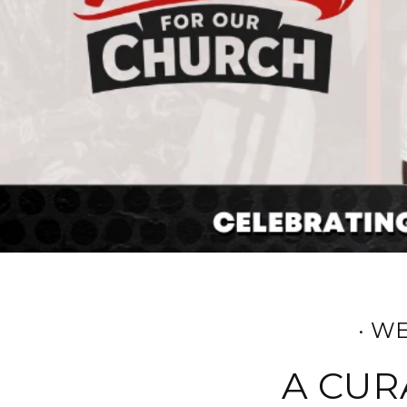
· W
A CUR