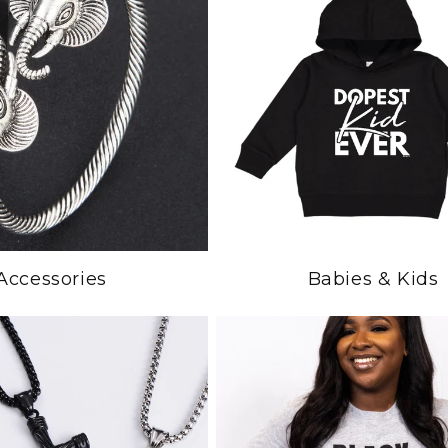
Accessories
Babies & Kids