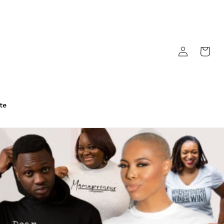
Log
Cart
in
te