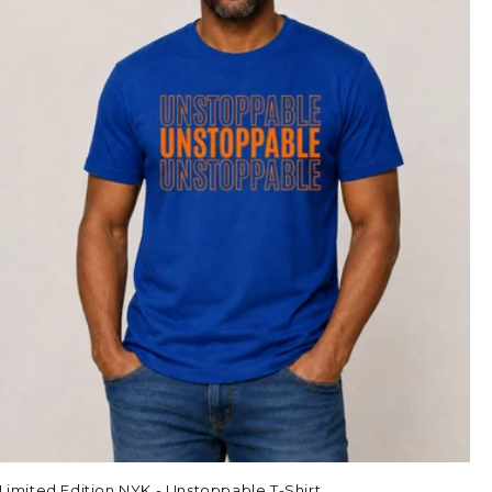
Limited Edition NYK - Unstoppable T-Shirt