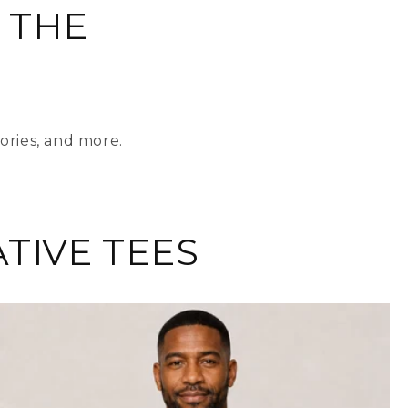
 THE
ories, and more.
TIVE TEES