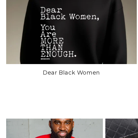
Dear Black Women