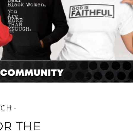
CH ·
OR THE