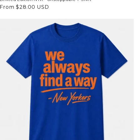
Regular
From $28.00 USD
price