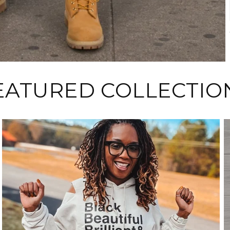
EATURED COLLECTIO