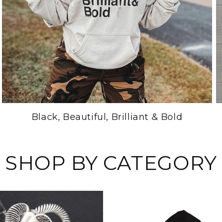
Black, Beautiful, Brilliant & Bold
SHOP BY CATEGORY