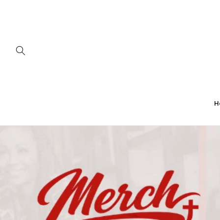
Skip to
content
H