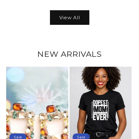
View All
NEW ARRIVALS
Sale
Sale