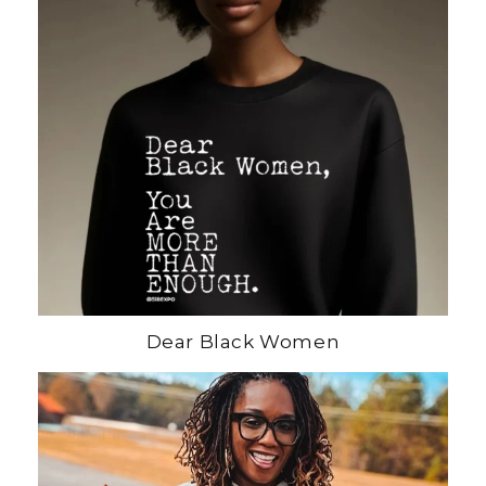
Dear Black Women