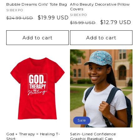
Bubble Dreams Girls' Tote Bag
Afro Beauty Decorative Pillow
Covers
Vendor:
SIBEXPO
Vendor:
SIBEXPO
Regular
Sale
$19.99 USD
$24.99 USD
Regular
Sale
$12.79 USD
$15.99 USD
price
price
price
price
Add to cart
Add to cart
Sale
God + Therapy = Healing T-
Satin-Lined Confidence
Shirt
Graphic Baseball Cap