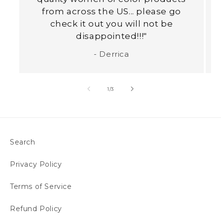
from across the US... please go
check it out you will not be
disappointed!!!"
- Derrica
of
1
/
3
Search
Privacy Policy
Terms of Service
Refund Policy