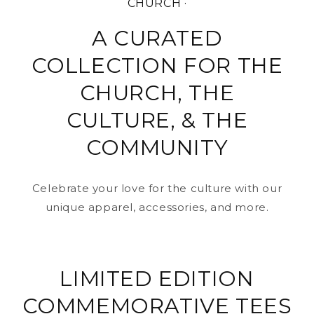
CHURCH ·
A CURATED
COLLECTION FOR THE
CHURCH, THE
CULTURE, & THE
COMMUNITY
Celebrate your love for the culture with our
unique apparel, accessories, and more.
LIMITED EDITION
COMMEMORATIVE TEES