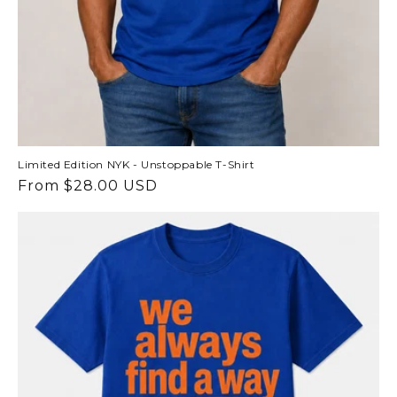
Limited Edition NYK - Unstoppable T-Shirt
Regular
From $28.00 USD
price