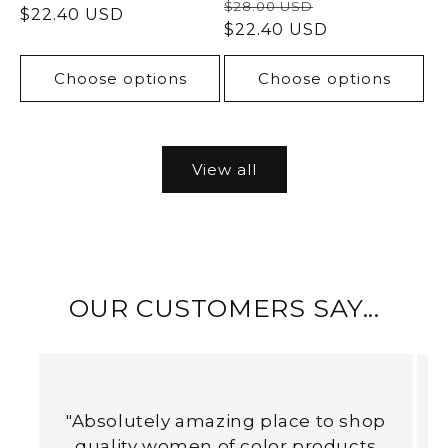
Regular
Sale
$28.00 USD
price
$22.40 USD
price
price
$22.40 USD
price
Choose options
Choose options
View all
OUR CUSTOMERS SAY...
"Absolutely amazing place to shop
quality women of color products