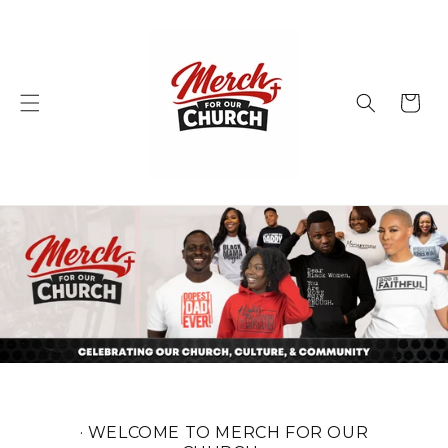
Skip to
content
Cart
· WELCOME TO MERCH FOR OUR