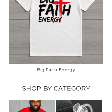
Big Faith Energy
SHOP BY CATEGORY