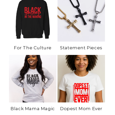
For The Culture
Statement Pieces
Black Mama Magic
Dopest Mom Ever