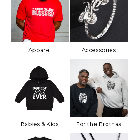
Apparel
Accessories
Babies & Kids
For the Brothas