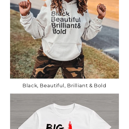
Black, Beautiful, Brilliant & Bold