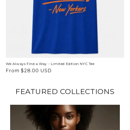
We Always Find a Way - Limited Edition NYC Tee
Regular
From $28.00 USD
price
FEATURED COLLECTIONS