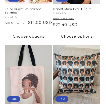
Shine Bright Rhinestone
Dopest Mom Ever T-Shirt
Earrings
Vendor:
SIBEXPO
Vendor:
SIBEXPO
Regular
Sale
$28.00 USD
Regular
Sale
$12.00 USD
$15.00 USD
price
$22.40 USD
price
price
price
Choose options
Choose options
Sale
Sale