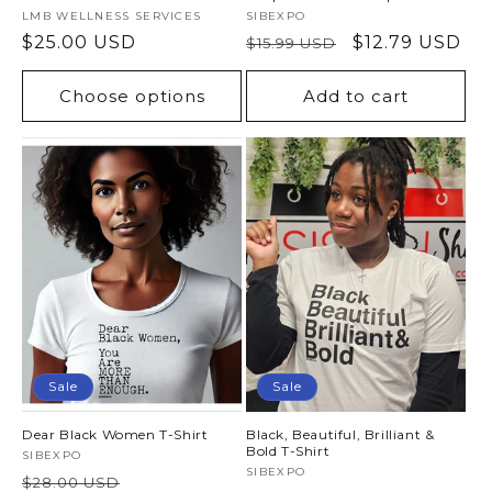
Vendor:
LMB WELLNESS SERVICES
Vendor:
SIBEXPO
Regular
$25.00 USD
Regular
Sale
$12.79 USD
$15.99 USD
price
price
price
Choose options
Add to cart
Sale
Sale
Dear Black Women T-Shirt
Black, Beautiful, Brilliant &
Bold T-Shirt
Vendor:
SIBEXPO
Vendor:
SIBEXPO
Regular
Sale
$28.00 USD