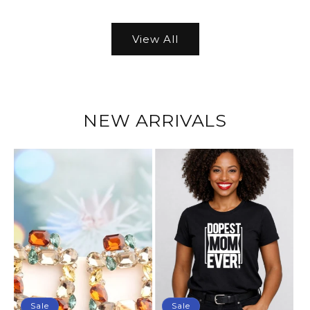
View All
NEW ARRIVALS
Sale
Sale