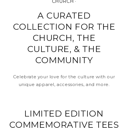
CHURCH ·
A CURATED
COLLECTION FOR THE
CHURCH, THE
CULTURE, & THE
COMMUNITY
Celebrate your love for the culture with our
unique apparel, accessories, and more.
LIMITED EDITION
COMMEMORATIVE TEES