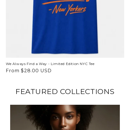
We Always Find a Way - Limited Edition NYC Tee
Regular
From $28.00 USD
price
FEATURED COLLECTIONS