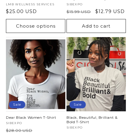
Vendor:
LMB WELLNESS SERVICES
Vendor:
SIBEXPO
Regular
$25.00 USD
Regular
Sale
$12.79 USD
$15.99 USD
price
price
price
Choose options
Add to cart
Sale
Sale
Dear Black Women T-Shirt
Black, Beautiful, Brilliant &
Bold T-Shirt
Vendor:
SIBEXPO
Vendor:
SIBEXPO
Regular
Sale
$28.00 USD