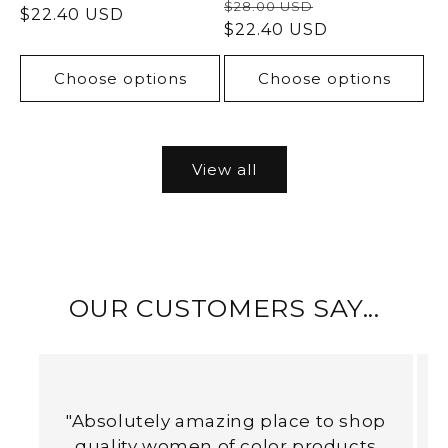
Regular
Sale
$28.00 USD
price
$22.40 USD
price
price
$22.40 USD
price
Choose options
Choose options
View all
OUR CUSTOMERS SAY...
"Absolutely amazing place to shop
quality women of color products