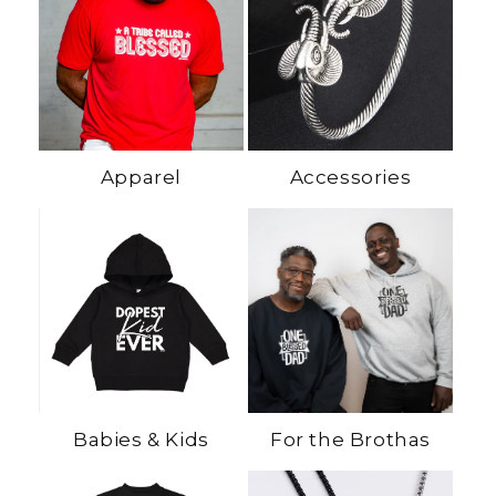
Apparel
Accessories
Babies & Kids
For the Brothas