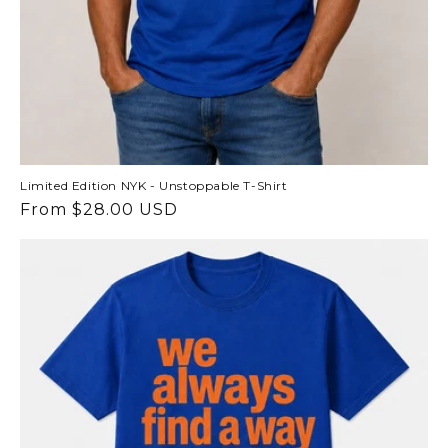
Limited Edition NYK - Unstoppable T-Shirt
Regular
From $28.00 USD
price