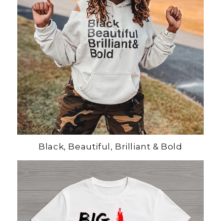
Black, Beautiful, Brilliant & Bold