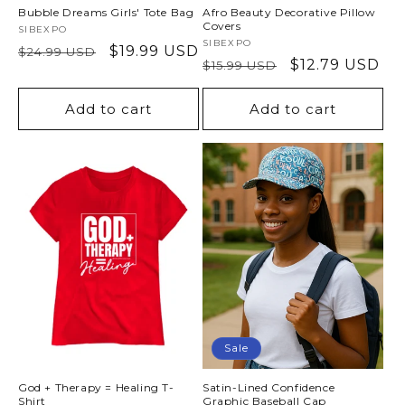
Bubble Dreams Girls' Tote Bag
Afro Beauty Decorative Pillow
Covers
Vendor:
SIBEXPO
Vendor:
SIBEXPO
Regular
Sale
$19.99 USD
$24.99 USD
Regular
Sale
$12.79 USD
$15.99 USD
price
price
price
price
Add to cart
Add to cart
Sale
God + Therapy = Healing T-
Satin-Lined Confidence
Shirt
Graphic Baseball Cap