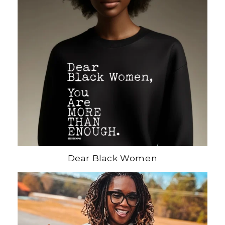
Dear Black Women