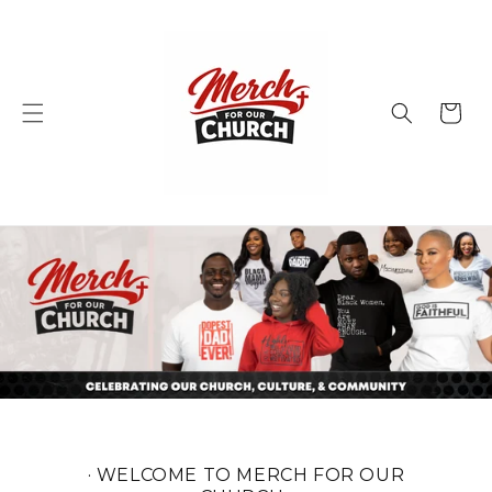
Skip to
content
Cart
· WELCOME TO MERCH FOR OUR