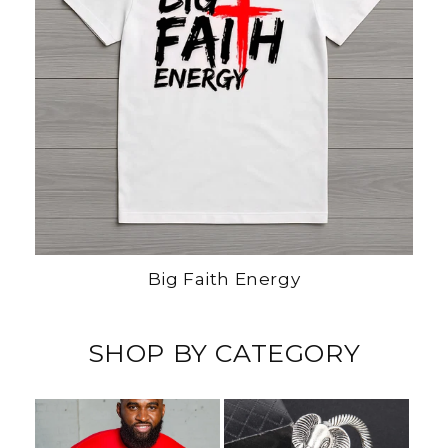
Big Faith Energy
SHOP BY CATEGORY