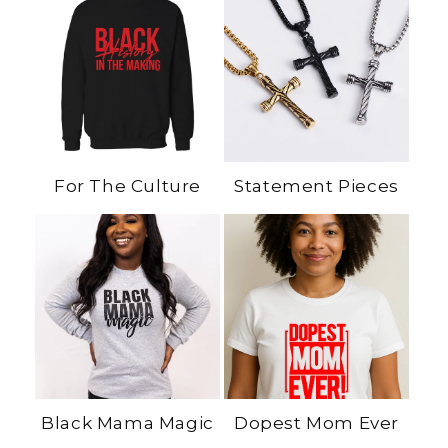
For The Culture
Statement Pieces
Black Mama Magic
Dopest Mom Ever