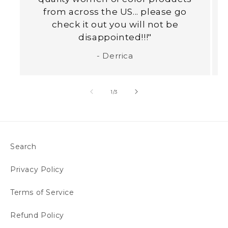
from across the US... please go
check it out you will not be
disappointed!!!"
- Derrica
of
1
/
3
Search
Privacy Policy
Terms of Service
Refund Policy