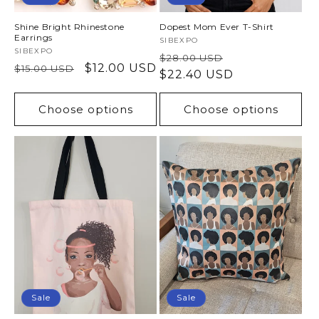
Shine Bright Rhinestone
Dopest Mom Ever T-Shirt
Earrings
Vendor:
SIBEXPO
Vendor:
SIBEXPO
Regular
Sale
$28.00 USD
Regular
Sale
$12.00 USD
$15.00 USD
price
$22.40 USD
price
price
price
Choose options
Choose options
Sale
Sale