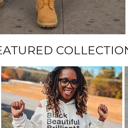
EATURED COLLECTIO