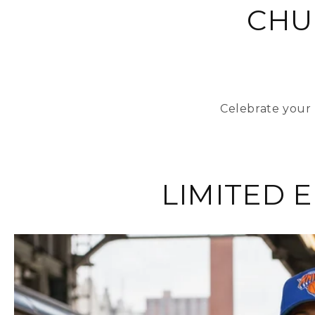
CHU
Celebrate your 
LIMITED 