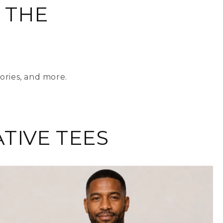
 THE
ories, and more.
TIVE TEES