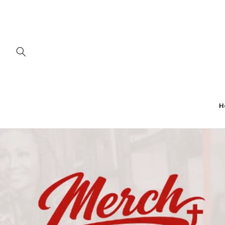
Skip to
content
H