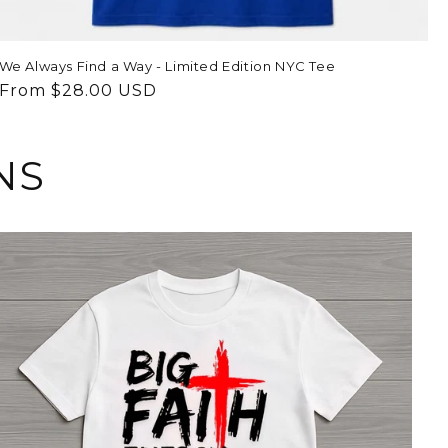
We Always Find a Way - Limited Edition NYC Tee
Regular
From $28.00 USD
price
NS