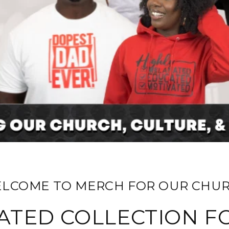
ELCOME TO MERCH FOR OUR CHUR
ATED COLLECTION F