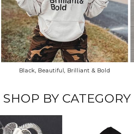
Black, Beautiful, Brilliant & Bold
SHOP BY CATEGORY