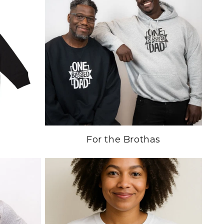
For the Brothas