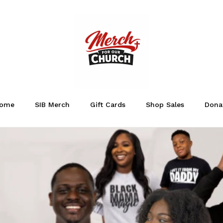
ome
SIB Merch
Gift Cards
Shop Sales
Dona