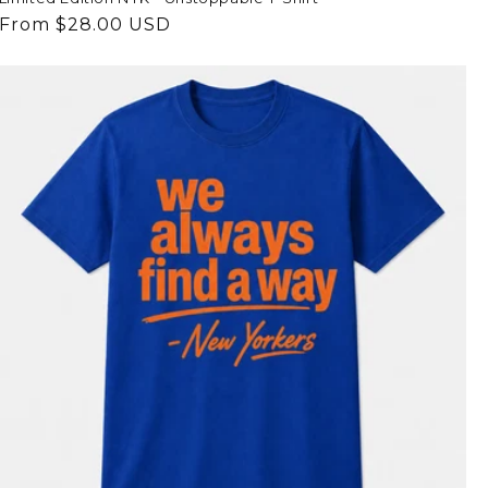
Regular
From $28.00 USD
price