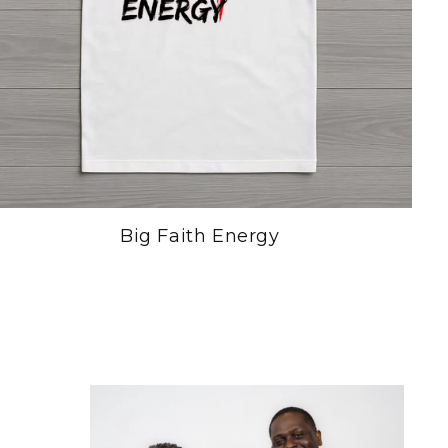
Big Faith Energy