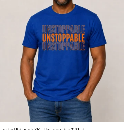
Limited Edition NYK - Unstoppable T-Shirt