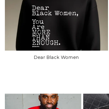
Dear Black Women