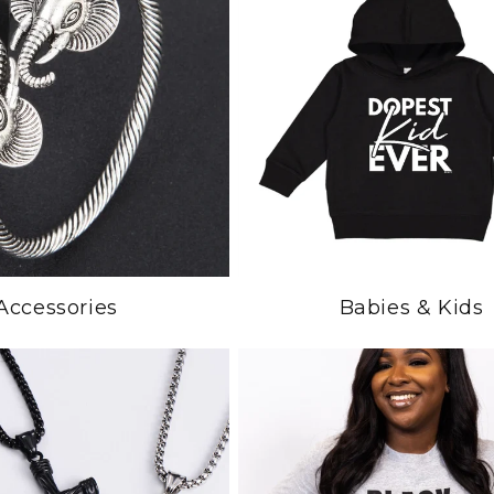
Accessories
Babies & Kids