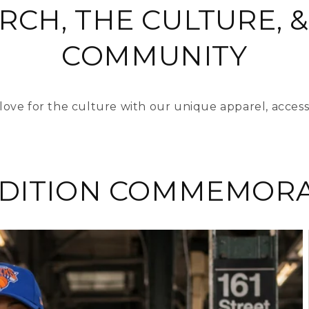
RCH, THE CULTURE, &
COMMUNITY
love for the culture with our unique apparel, access
EDITION COMMEMORA