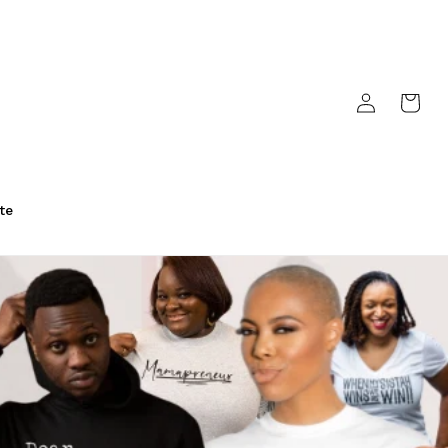
Log
Cart
in
te