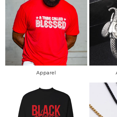
Apparel