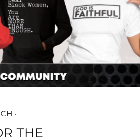
CH ·
OR THE