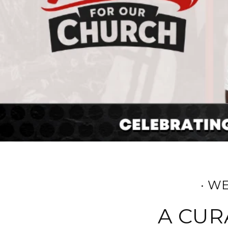
· W
A CUR