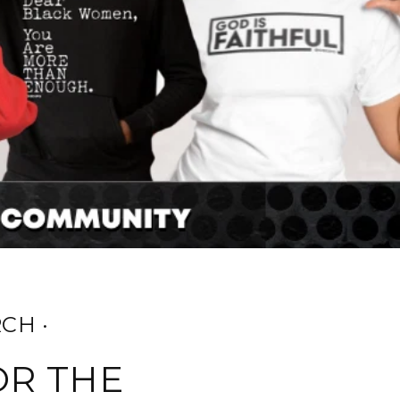
CH ·
OR THE