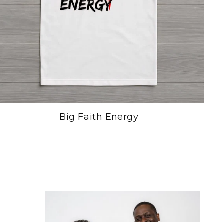
Big Faith Energy