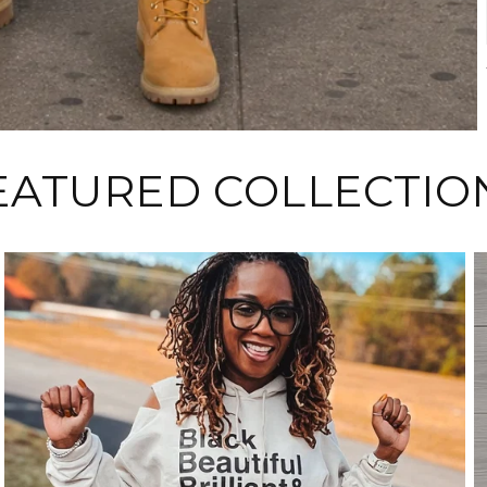
EATURED COLLECTIO