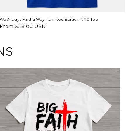
We Always Find a Way - Limited Edition NYC Tee
Regular
From $28.00 USD
price
NS