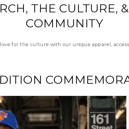
RCH, THE CULTURE, &
COMMUNITY
love for the culture with our unique apparel, access
EDITION COMMEMORA