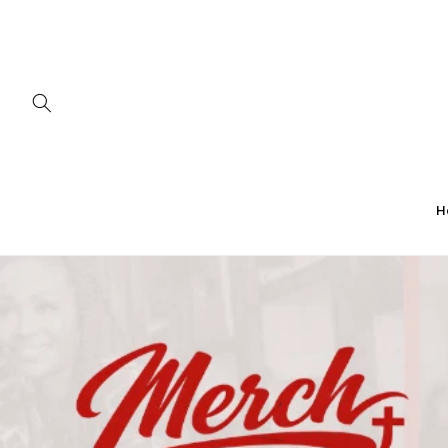
Skip to
content
H