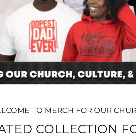
ELCOME TO MERCH FOR OUR CHUR
ATED COLLECTION F