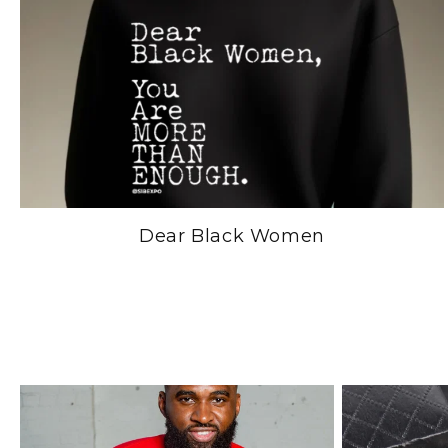
Dear Black Women