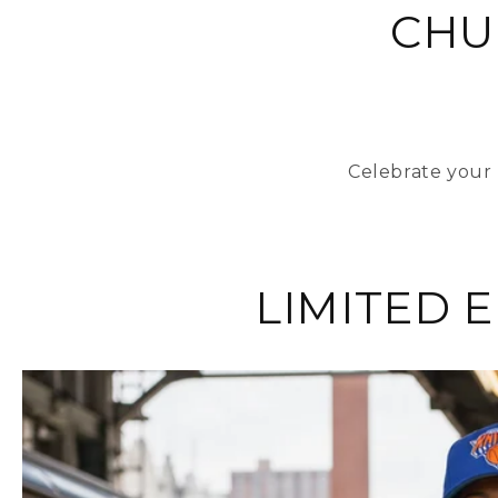
CHU
Celebrate your 
LIMITED 