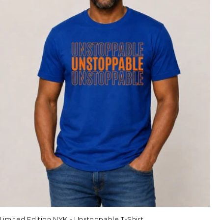
Limited Edition NYK - Unstoppable T-Shirt