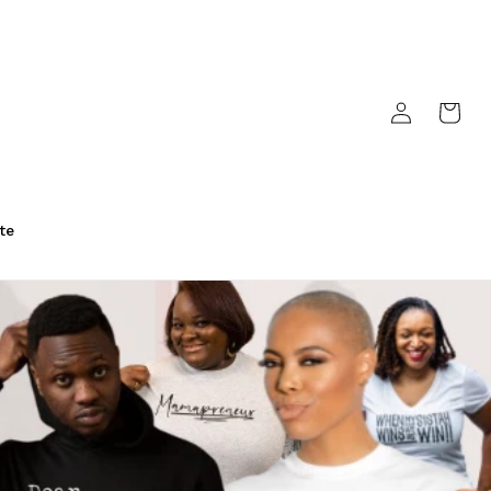
Log
Cart
in
te