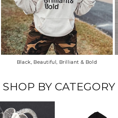
Black, Beautiful, Brilliant & Bold
SHOP BY CATEGORY