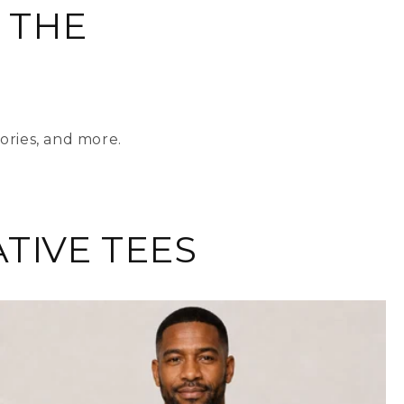
 THE
ories, and more.
TIVE TEES