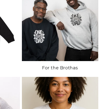
For the Brothas