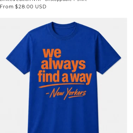
Regular
From $28.00 USD
price