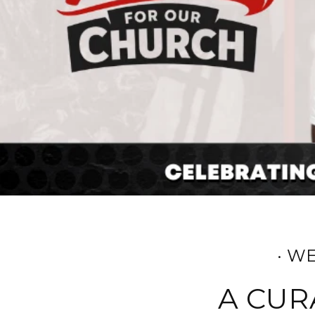
· W
A CUR