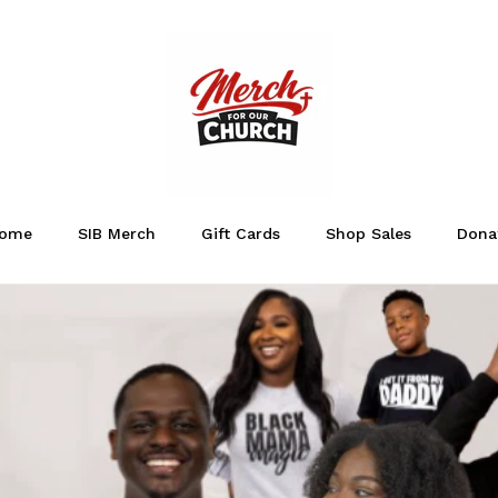
ome
SIB Merch
Gift Cards
Shop Sales
Dona