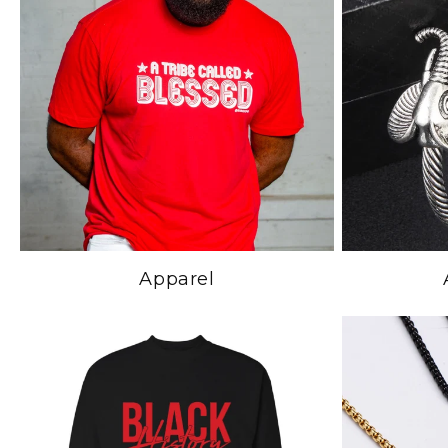
Apparel