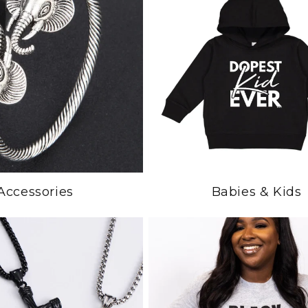
Accessories
Babies & Kids